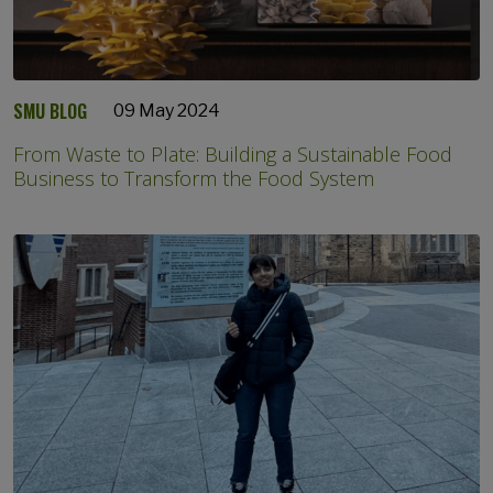
SMU BLOG
09 May 2024
From Waste to Plate: Building a Sustainable Food
Business to Transform the Food System