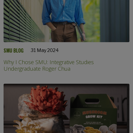
SMU BLOG
31 May 2024
Why I Chose SMU: Integrative Studies
Undergraduate Roger Chua