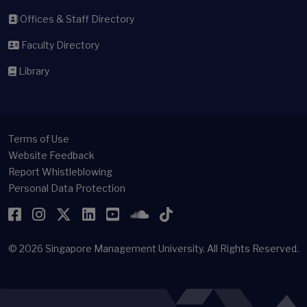
Offices & Staff Directory
Faculty Directory
Library
Terms of Use
Website Feedback
Report Whistleblowing
Personal Data Protection
Facebook
Instagram
Twitter
LinkedIn
YouTube
SoundCloud
TikTok
© 2026
Singapore Management University.
All Rights Reserved.