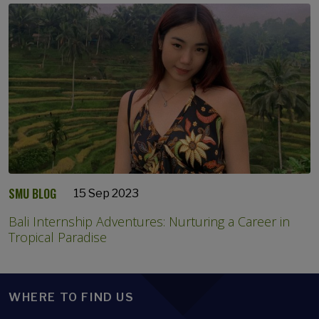
SMU BLOG
15 Sep 2023
Bali Internship Adventures: Nurturing a Career in
Tropical Paradise
WHERE TO FIND US