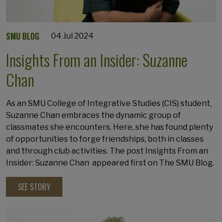
SMU BLOG
04 Jul 2024
Insights From an Insider: Suzanne
Chan
As an SMU College of Integrative Studies (CIS) student,
Suzanne Chan embraces the dynamic group of
classmates she encounters. Here, she has found plenty
of opportunities to forge friendships, both in classes
and through club activities. The post Insights From an
Insider: Suzanne Chan appeared first on The SMU Blog.
SEE STORY