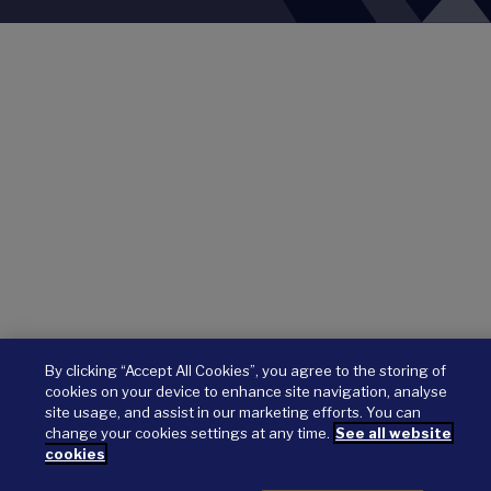
By clicking “Accept All Cookies”, you agree to the storing of
cookies on your device to enhance site navigation, analyse
site usage, and assist in our marketing efforts. You can
change your cookies settings at any time.
See all website
cookies