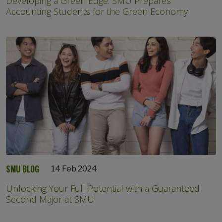
Developing a Green Edge: SMU Prepares
Accounting Students for the Green Economy
SMU BLOG
14 Feb 2024
Unlocking Your Full Potential with a Guaranteed
Second Major at SMU