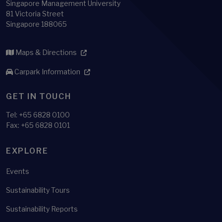
Singapore Management University
81 Victoria Street
Singapore 188065
Maps & Directions
Carpark Information
GET IN TOUCH
Tel:
+65 6828 0100
Fax: +65 6828 0101
EXPLORE
Events
Sustainability Tours
Sustainability Reports