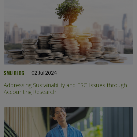
SMU BLOG
02 Jul 2024
Addressing Sustainability and ESG Issues through
Accounting Research