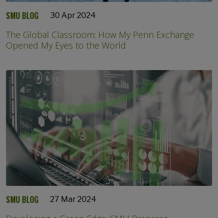
SMU BLOG
30 Apr 2024
The Global Classroom: How My Penn Exchange
Opened My Eyes to the World
SMU BLOG
27 Mar 2024