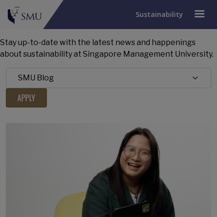
Sustainability
Stay up-to-date with the latest news and happenings
about sustainability at Singapore Management University.