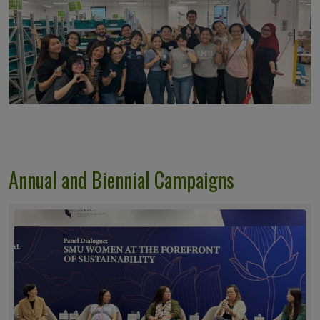
Annual and Biennial Campaigns