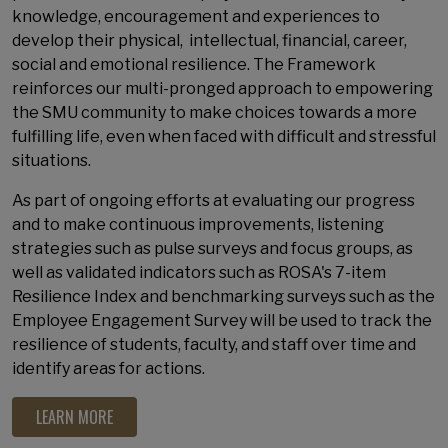
knowledge, encouragement and experiences to
develop their physical, intellectual, financial, career,
social and emotional resilience. The Framework
reinforces our multi-pronged approach to empowering
the SMU community to make choices towards a more
fulfilling life, even when faced with difficult and stressful
situations.
As part of ongoing efforts at evaluating our progress
and to make continuous improvements, listening
strategies such as pulse surveys and focus groups, as
well as validated indicators such as ROSA's 7-item
Resilience Index and benchmarking surveys such as the
Employee Engagement Survey will be used to track the
resilience of students, faculty, and staff over time and
identify areas for actions.
LEARN MORE