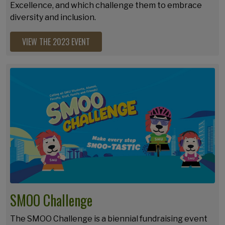
Excellence, and which challenge them to embrace
diversity and inclusion.
VIEW THE 2023 EVENT
SMOO Challenge
The SMOO Challenge is a biennial fundraising event