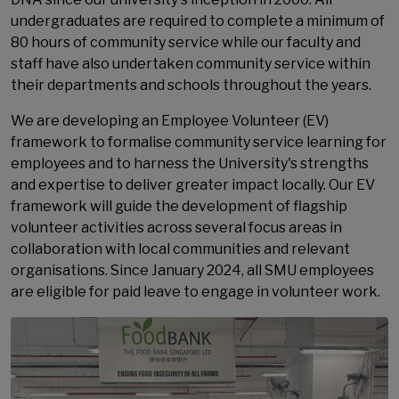
undergraduates are required to complete a minimum of
80 hours of community service while our faculty and
staff have also undertaken community service within
their departments and schools throughout the years.
We are developing an Employee Volunteer (EV)
framework to formalise community service learning for
employees and to harness the University's strengths
and expertise to deliver greater impact locally. Our EV
framework will guide the development of flagship
volunteer activities across several focus areas in
collaboration with local communities and relevant
organisations. Since January 2024, all SMU employees
are eligible for paid leave to engage in volunteer work.