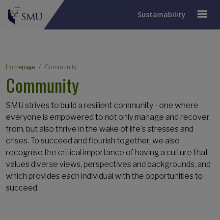
Sustainability
Breadcrumb
Homepage
Community
Community
SMU strives to build a resilient community - one where
everyone is empowered to not only manage and recover
from, but also thrive in the wake of life's stresses and
crises. To succeed and flourish together, we also
recognise the critical importance of having a culture that
values diverse views, perspectives and backgrounds, and
which provides each individual with the opportunities to
succeed.