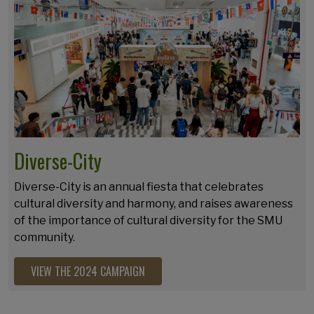
Diverse-City
Diverse-City is an annual fiesta that celebrates
cultural diversity and harmony, and raises awareness
of the importance of cultural diversity for the SMU
community.
VIEW THE 2024 CAMPAIGN