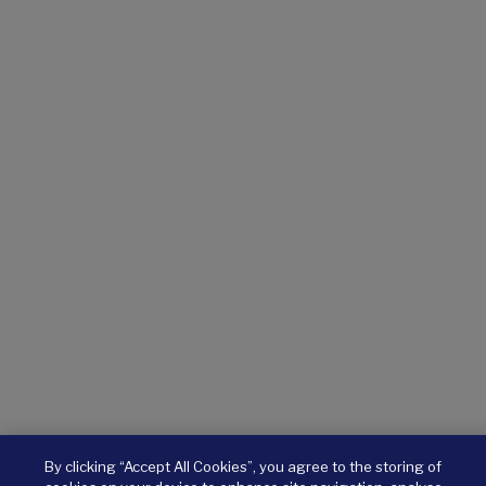
By clicking “Accept All Cookies”, you agree to the storing of