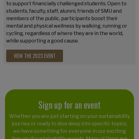
to support financially challenged students. Open to
students, faculty, staff, alumni, friends of SMU and
members of the public
, participants boost their
mental and physical wellness by walking, running or
cycling, regardless of where they are in the world,
while supporting a good cause.
VIEW THE 2023 EVENT
Sign up for an event
Whether you are just starting on your sustainability
journey or ready to dive deep into specific topics,
we have something for everyone in our exciting
line-up of sustainability events. Many of them are