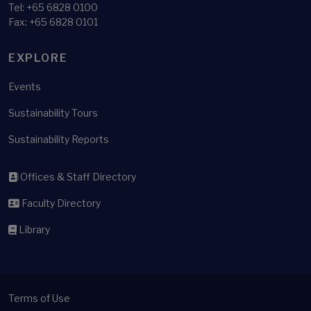
Tel:
+65 6828 0100
Fax: +65 6828 0101
EXPLORE
Events
Sustainability Tours
Sustainability Reports
Offices & Staff Directory
Faculty Directory
Library
Terms of Use