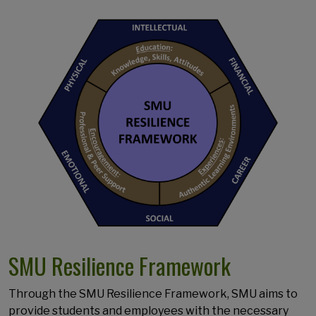
SMU Resilience Framework
Through the SMU Resilience Framework, SMU aims to
provide students and employees with the necessary