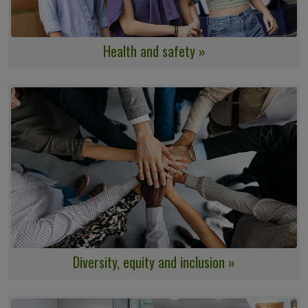
Health and safety »
Diversity, equity and inclusion »