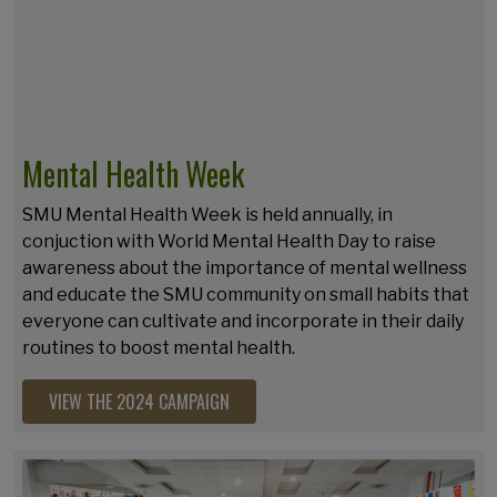
Mental Health Week
SMU Mental Health Week is held annually, in
conjuction with World Mental Health Day to raise
awareness about the importance of mental wellness
and educate the SMU community on small habits that
everyone can cultivate and incorporate in their daily
routines to boost mental health.
VIEW THE 2024 CAMPAIGN