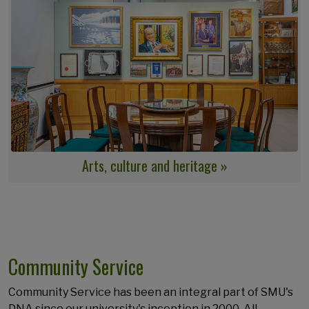
Arts, culture and heritage »
Community Service
Community Service has been an integral part of SMU's
DNA since our university's inception in 2000. All