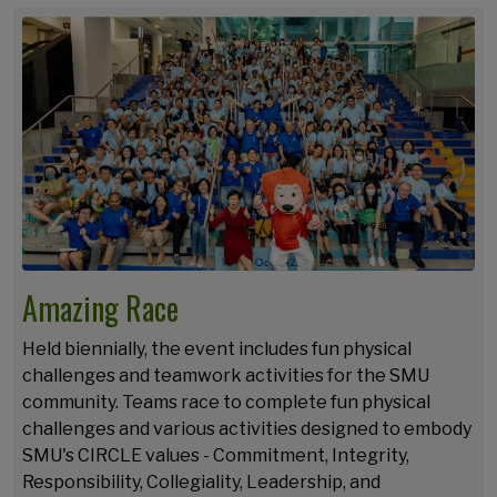
Amazing Race
Held biennially, the event includes fun physical
challenges and teamwork activities for the SMU
community. Teams race to complete fun physical
challenges and various activities designed to embody
SMU's CIRCLE values - Commitment, Integrity,
Responsibility, Collegiality, Leadership, and