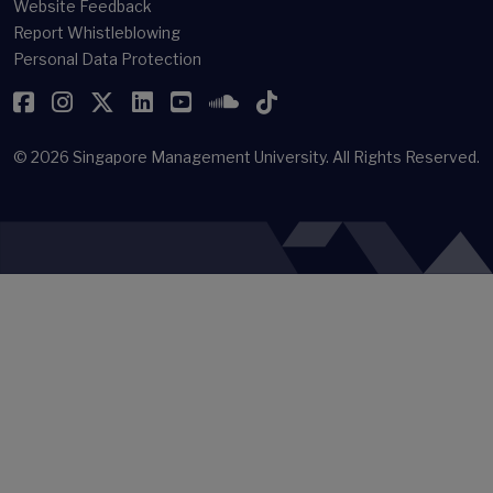
Website Feedback
Report Whistleblowing
Personal Data Protection
Facebook
Instagram
Twitter
LinkedIn
YouTube
SoundCloud
TikTok
© 2026
Singapore Management University.
All Rights Reserved.