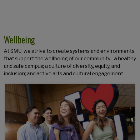
Wellbeing
At SMU, we strive to create systems and environments
that support the wellbeing of our community - a healthy
and safe campus; a culture of diversity, equity, and
inclusion; and active arts and cultural engagement.