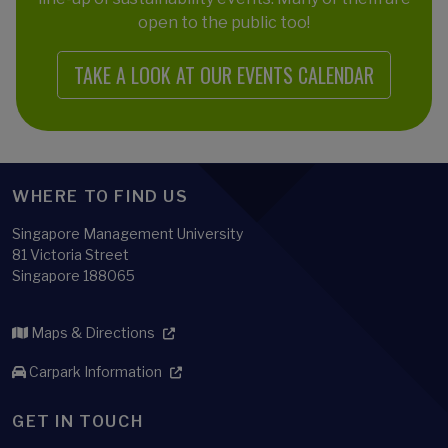
open to the public too!
TAKE A LOOK AT OUR EVENTS CALENDAR
WHERE TO FIND US
Singapore Management University
81 Victoria Street
Singapore 188065
Maps & Directions
Carpark Information
GET IN TOUCH