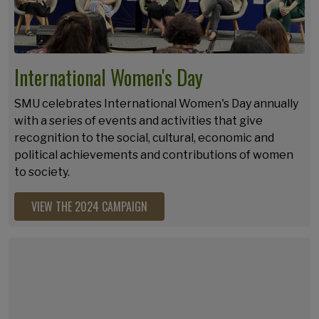
International Women's Day
SMU celebrates International Women's Day annually
with a series of events and activities that give
recognition to the social, cultural, economic and
political achievements and contributions of women
to society.
VIEW THE 2024 CAMPAIGN