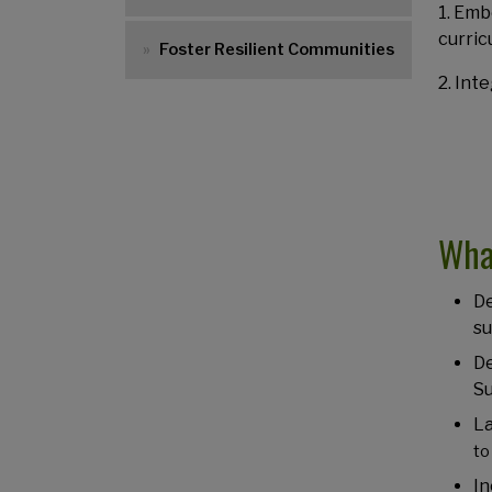
1. Emb
curric
Foster Resilient Communities
2. Int
Wha
De
su
De
Su
L
to
In