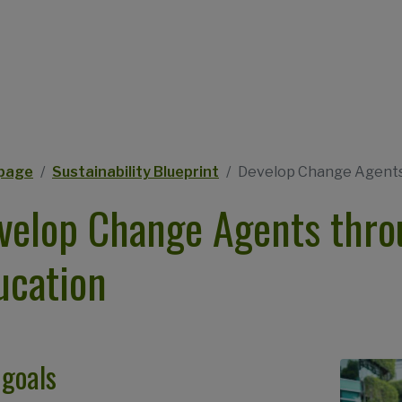
eadcrumb
page
Sustainability Blueprint
Develop Change Agents 
velop Change Agents throu
ucation
 goals