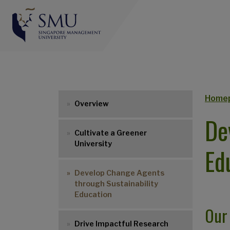
Br
Home
Overview
De
Cultivate a Greener
University
Ed
Develop Change Agents
through Sustainability
Education
Our
Drive Impactful Research