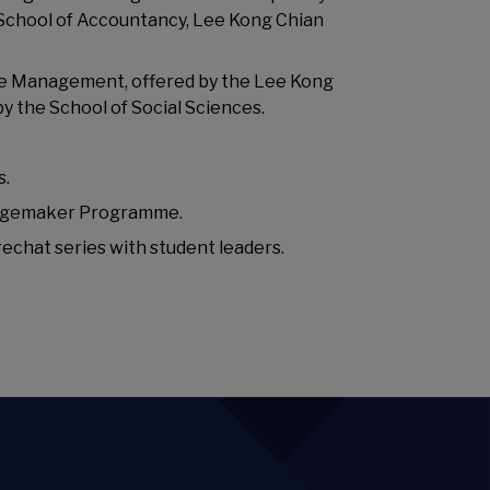
, School of Accountancy, Lee Kong Chian
ble Management, offered by the Lee Kong
by the School of Social Sciences.
s.
angemaker Programme.
rechat series with student leaders.