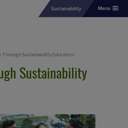
Sustainability
Menu
Through Sustainability Education
gh Sustainability