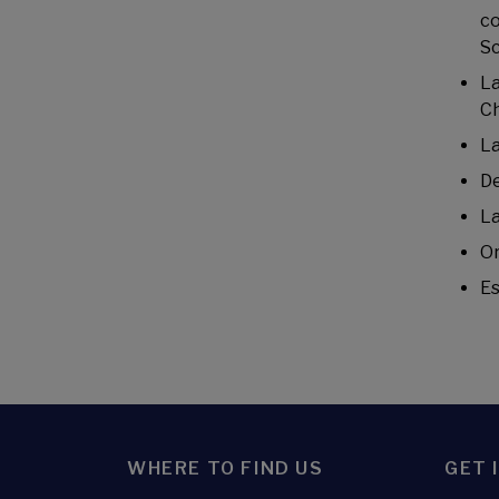
co
Sc
La
Ch
La
De
La
Or
Es
WHERE TO FIND US
GET 