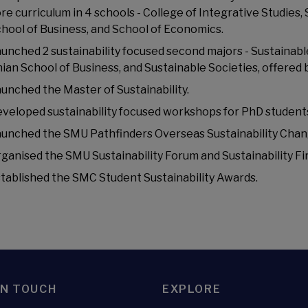
re curriculum in 4 schools - College of Integrative Studies
hool of Business, and School of Economics.
unched 2 sustainability focused second majors - Sustaina
ian School of Business, and Sustainable Societies, offered 
unched the Master of Sustainability.
veloped sustainability focused workshops for PhD student
unched the SMU Pathfinders Overseas Sustainability Ch
ganised the SMU Sustainability Forum and Sustainability Fi
tablished the SMC Student Sustainability Awards.
IN TOUCH
EXPLORE