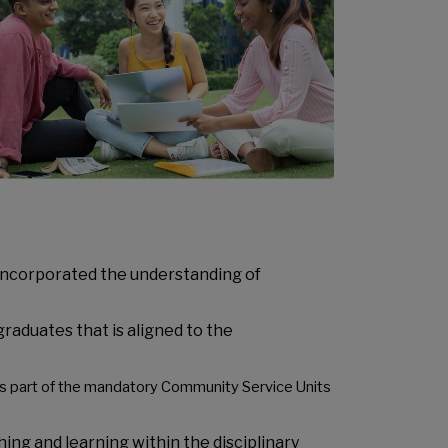
incorporated the understanding of
raduates that is aligned to the
as part of the mandatory Community Service Units
ing and learning within the disciplinary