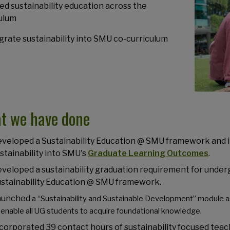
ed sustainability education across the
ulum
egrate sustainability into SMU co-curriculum
t we have done
veloped a Sustainability Education @ SMU framework and 
stainability into SMU's
Graduate Learning Outcomes
.
veloped a sustainability graduation requirement for underg
stainability Education @ SMU framework.
aunched
a “Sustainability and Sustainable Development” module 
 enable all UG students to acquire foundational knowledge.
corporated 39 contact hours of sustainability focused teach