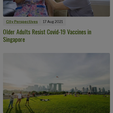
City Perspectives
17 Aug 2021
Older Adults Resist Covid-19 Vaccines in
Singapore