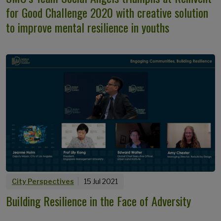
for Good Challenge 2020 with creative solution
to improve mental resilience in youths
City Perspectives
15 Jul 2021
Building Resilience in the Face of Adversity