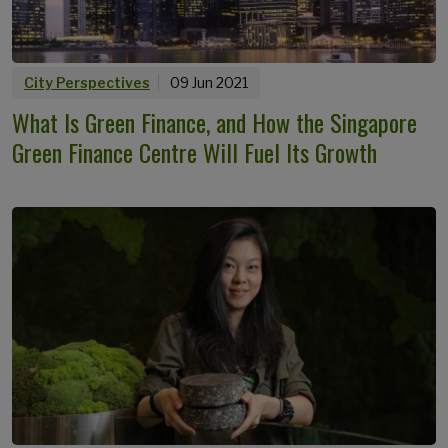
City Perspectives
09 Jun 2021
What Is Green Finance, and How the Singapore
Green Finance Centre Will Fuel Its Growth