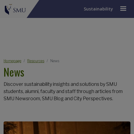
Sustainability
JUMP TO PAGE
Breadcrumb
Homepage
Resources
News
News
Discover sustainability insights and solutions by SMU
students, alumni, faculty and staff through articles from
SMU Newsroom, SMU Blog and City Perspectives.