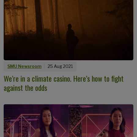
SMU Newsroom
25 Aug 2021
We’re in a climate casino. Here’s how to fight
against the odds