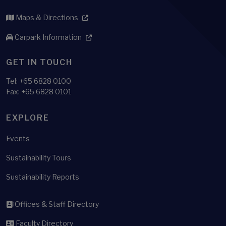
Maps & Directions
Carpark Information
GET IN TOUCH
Tel:
+65 6828 0100
Fax: +65 6828 0101
EXPLORE
Events
Sustainability Tours
Sustainability Reports
Offices & Staff Directory
Faculty Directory