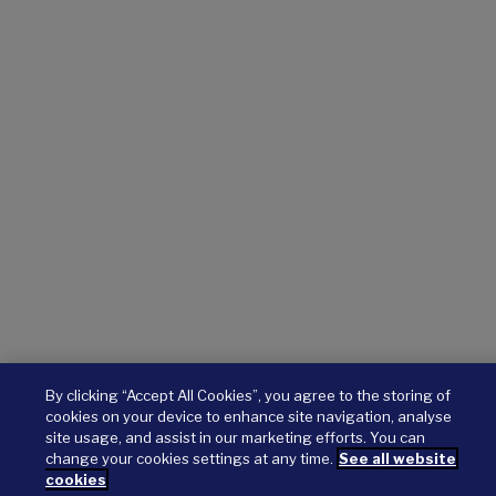
By clicking “Accept All Cookies”, you agree to the storing of
cookies on your device to enhance site navigation, analyse
site usage, and assist in our marketing efforts. You can
change your cookies settings at any time.
See all website
cookies