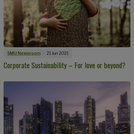
SMU Newsroom
21 Jun 2021
Corporate Sustainability – For love or beyond?