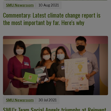
SMU Newsroom
10 Aug 2021
Commentary: Latest climate change report is
the most important by far. Here's why
SMU Newsroom
30 Jul 2021
SMU’s Team Social Angels triumphs at Reinvent