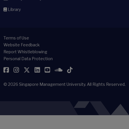
Library
Terms of Use
Website Feedback
Report Whistleblowing
Personal Data Protection
Facebook
Instagram
Twitter
LinkedIn
YouTube
SoundCloud
TikTok
© 2026
Singapore Management University.
All Rights Reserved.