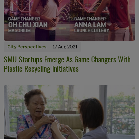
City Perspectives
17 Aug 2021
SMU Startups Emerge As Game Changers With
Plastic Recycling Initiatives