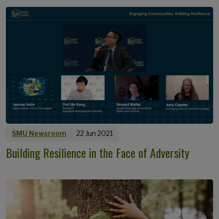
SMU Newsroom
22 Jun 2021
Building Resilience in the Face of Adversity