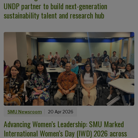
UNDP partner to build next-generation
sustainability talent and research hub
SMU Newsroom
20 Apr 2026
Advancing Women’s Leadership: SMU Marked
International Women’s Day (IWD) 2026 across