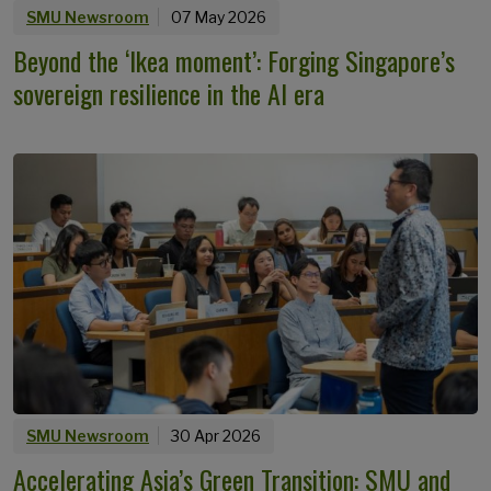
SMU Newsroom
07 May 2026
Beyond the ‘Ikea moment’: Forging Singapore’s
sovereign resilience in the AI era
SMU Newsroom
30 Apr 2026
Accelerating Asia’s Green Transition: SMU and