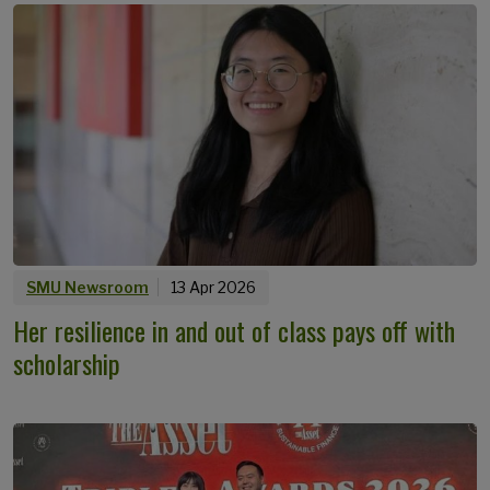
SMU Newsroom
13 Apr 2026
Her resilience in and out of class pays off with
scholarship