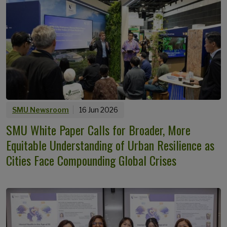
SMU Newsroom
16 Jun 2026
SMU White Paper Calls for Broader, More
Equitable Understanding of Urban Resilience as
Cities Face Compounding Global Crises