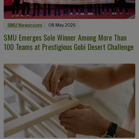
SMU Newsroom
08 May 2026
SMU Emerges Sole Winner Among More Than
100 Teams at Prestigious Gobi Desert Challenge