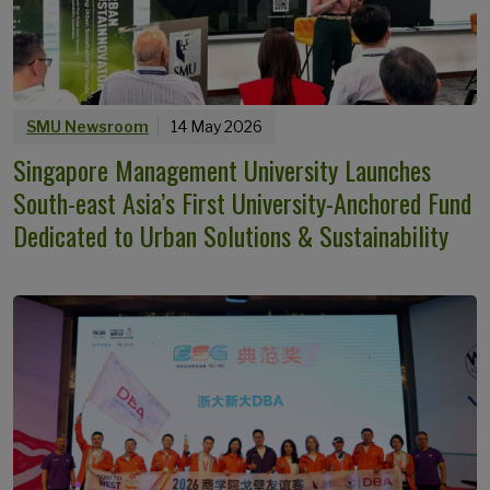
SMU Newsroom
14 May 2026
Singapore Management University Launches
South-east Asia’s First University-Anchored Fund
Dedicated to Urban Solutions & Sustainability