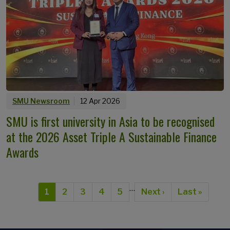
SMU Newsroom
12 Apr 2026
SMU is first university in Asia to be recognised
at the 2026 Asset Triple A Sustainable Finance
Awards
Pagination
…
Current page
Page
Page
Page
Page
Next page
Last page
1
2
3
4
5
Next ›
Last »