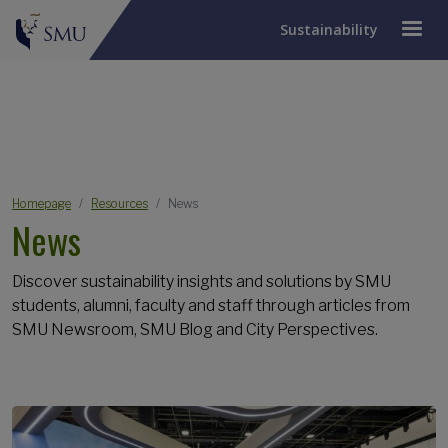
Sustainability
JUMP TO PAGE
Breadcrumb
Homepage
Resources
News
News
Discover sustainability insights and solutions by SMU
students, alumni, faculty and staff through articles from
SMU Newsroom, SMU Blog and City Perspectives.