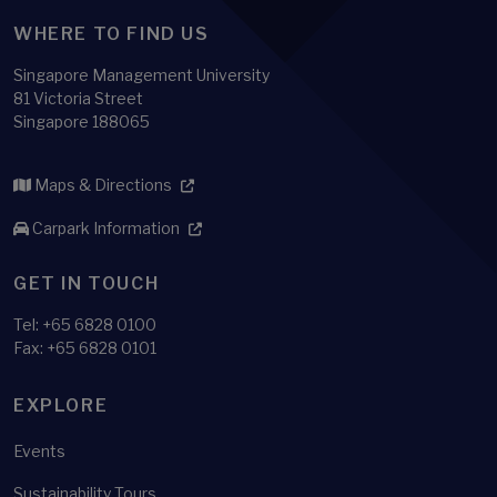
WHERE TO FIND US
Singapore Management University
81 Victoria Street
Singapore 188065
Maps & Directions
Carpark Information
GET IN TOUCH
Tel:
+65 6828 0100
Fax: +65 6828 0101
EXPLORE
Events
Sustainability Tours