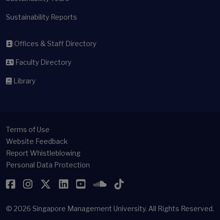
Sustainability Reports
Offices & Staff Directory
Faculty Directory
Library
Terms of Use
Website Feedback
Report Whistleblowing
Personal Data Protection
Facebook
Instagram
Twitter
LinkedIn
YouTube
SoundCloud
TikTok
© 2026
Singapore Management University.
All Rights Reserved.