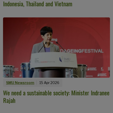
Indonesia, Thailand and Vietnam
SMU Newsroom
15 Apr 2026
We need a sustainable society: Minister Indranee
Rajah