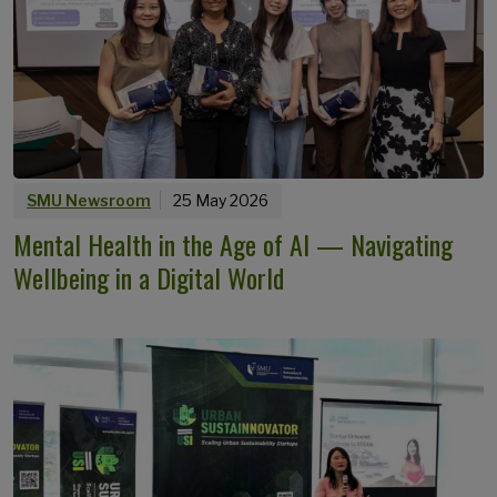
SMU Newsroom
25 May 2026
Mental Health in the Age of AI — Navigating
Wellbeing in a Digital World